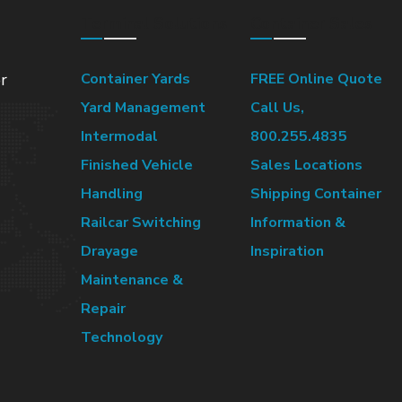
Terminal Solutions
Container Sales
r
Container Yards
FREE Online Quote
Yard Management
Call Us,
Intermodal
800.255.4835
Finished Vehicle
Sales Locations
Handling
Shipping Container
Railcar Switching
Information &
Drayage
Inspiration
Maintenance &
Repair
Technology