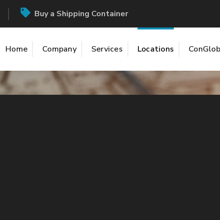
Buy a Shipping Container
Home
Company
Services
Locations
ConGlob