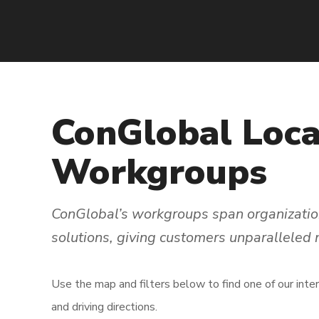
ConGlobal
Loca
Workgroups
ConGlobal’s workgroups span organization
solutions, giving customers unparalleled
Use the map and filters below to find one of our inte
and driving directions.