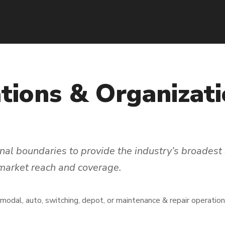
tions
&
Organizati
al boundaries to provide the industry’s broadest 
 market reach and coverage.
rmodal, auto, switching, depot, or maintenance & repair operatio