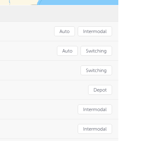
Auto
Intermodal
Auto
Switching
Switching
Depot
Intermodal
Intermodal