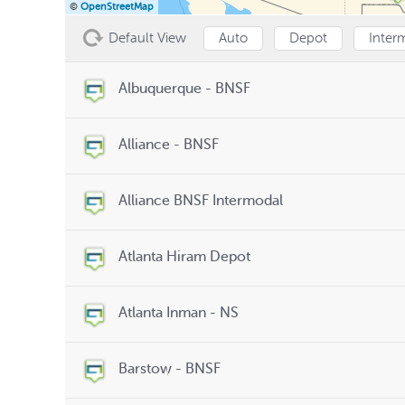
©
OpenStreetMap
Default View
Auto
Depot
Inter
Albuquerque - BNSF
Alliance - BNSF
Alliance BNSF Intermodal
Atlanta Hiram Depot
Atlanta Inman - NS
Barstow - BNSF