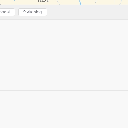
modal
Switching