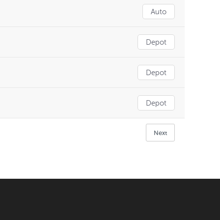
Auto
Depot
Depot
Depot
Next