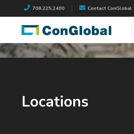
708.225.2400
Contact ConGlobal
Locations