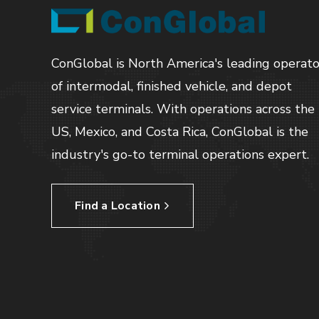
ConGlobal is North America's leading operato
of intermodal, finished vehicle, and depot
service terminals. With operations across the
US, Mexico, and Costa Rica, ConGlobal is the
industry's go-to terminal operations expert.
Find a Location