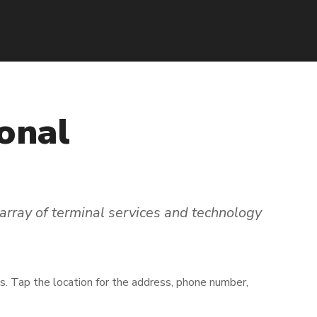
onal
array of terminal services and technology
ns. Tap the location for the address, phone number,