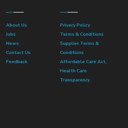
Company
Legal & Info
About Us
Privacy Policy
Jobs
Terms & Conditions
News
Supplier Terms &
Contact Us
Conditions
Feedback
Affordable Care Act,
Health Care
Transparency