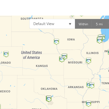
Default View
Within
5 mi