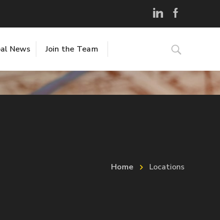
al News
Join the Team
Home
Locations