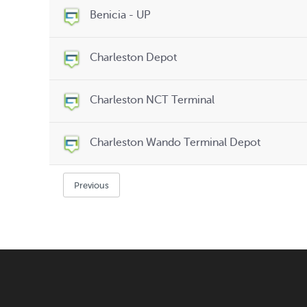
Benicia - UP
Charleston Depot
Charleston NCT Terminal
Charleston Wando Terminal Depot
Previous