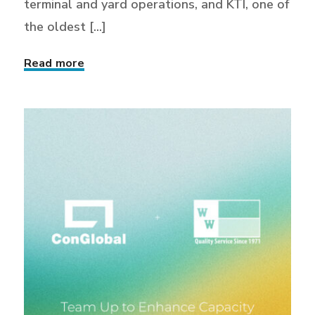
terminal and yard operations, and KTI, one of
the oldest [...]
Read more