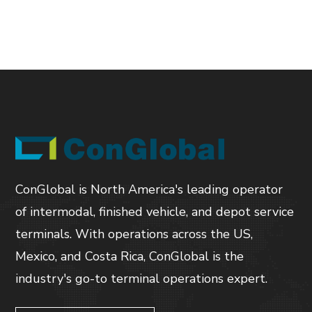
ConGlobal is North America's leading operator
of intermodal, finished vehicle, and depot service
terminals. With operations across the US,
Mexico, and Costa Rica, ConGlobal is the
industry's go-to terminal operations expert.