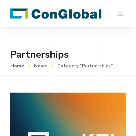
Partnerships
Home
News
Category "Partnerships"