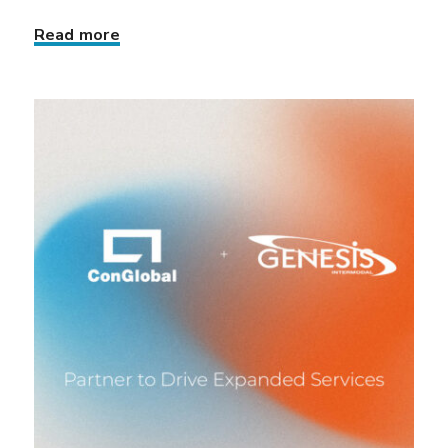
Read more