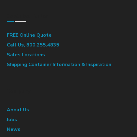
Container Sales
FREE Online Quote
Call Us, 800.255.4835
Sales Locations
Shipping Container Information & Inspiration
Company
About Us
Jobs
News