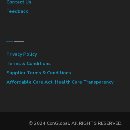
Contact Us
Feedback
Legal & Info
Privacy Policy
Terms & Conditions
Supplier Terms & Conditions
Affordable Care Act, Health Care Transparency
© 2024 ConGlobal. All RIGHTS RESERVED.