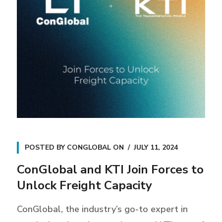
POSTED BY
CONGLOBAL
ON
JULY 11, 2024
ConGlobal and KTI Join Forces to
Unlock Freight Capacity
ConGlobal, the industry’s go-to expert in