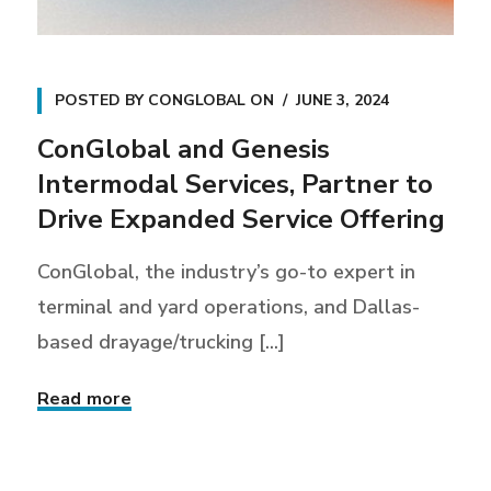
POSTED BY
CONGLOBAL
ON
JUNE 3, 2024
ConGlobal and Genesis
Intermodal Services, Partner to
Drive Expanded Service Offering
ConGlobal, the industry’s go-to expert in
terminal and yard operations, and Dallas-
based drayage/trucking [...]
Read more