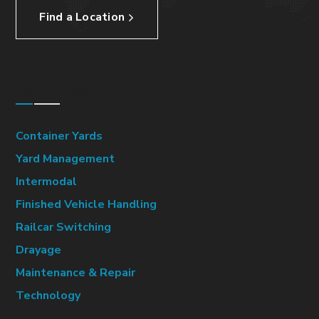
Find a Location
Terminal Solutions
Container Yards
Yard Management
Intermodal
Finished Vehicle Handling
Railcar Switching
Drayage
Maintenance & Repair
Technology