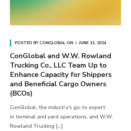
POSTED BY
CONGLOBAL
ON
JUNE 13, 2024
ConGlobal and W.W. Rowland
Trucking Co., LLC Team Up to
Enhance Capacity for Shippers
and Beneficial Cargo Owners
(BCOs)
ConGlobal, the industry’s go-to expert
in terminal and yard operations, and W.W.
Rowland Trucking [...]